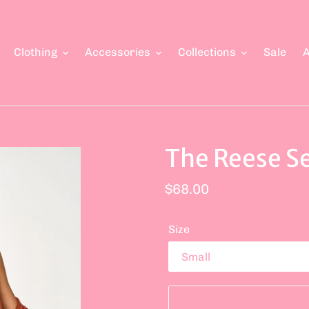
Clothing
Accessories
Collections
Sale
A
The Reese S
Regular
$68.00
price
Size