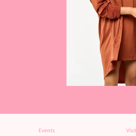
Events
Visi