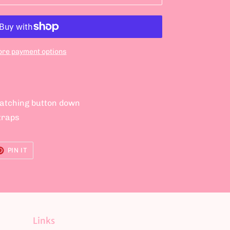
re payment options
matching button down
traps
ET
PIN
PIN IT
ON
TER
PINTEREST
Links