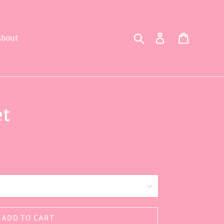
Search
Log in
Cart
bout
et
ADD TO CART