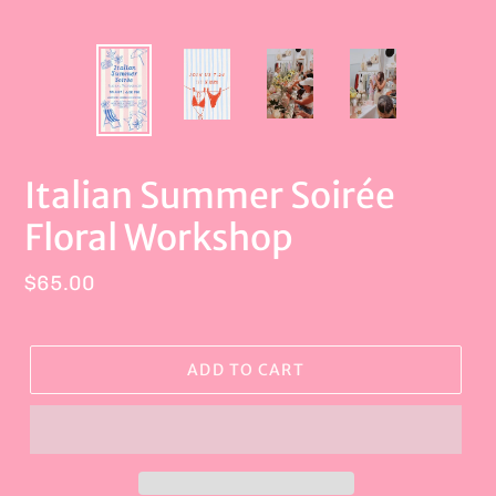
Italian Summer Soirée
Floral Workshop
Regular
$65.00
price
ADD TO CART