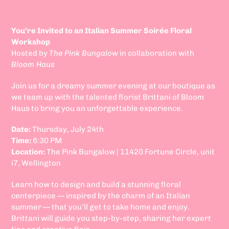
You’re Invited to an Italian Summer Soirée Floral
Workshop
Hosted by
The Pink Bungalow
in collaboration with
Bloom Haus
Join us for a dreamy summer evening at our boutique as
we team up with the talented florist Brittani of Bloom
Haus to bring you an unforgettable experience.
Date:
Thursday, July 24th
Time:
6:30 PM
Location:
The Pink Bungalow | 11420 Fortune Circle, unit
i7, Wellington
Learn how to design and build a stunning floral
centerpiece — inspired by the charm of an Italian
summer — that you’ll get to take home and enjoy.
Brittani will guide you step-by-step, sharing her expert