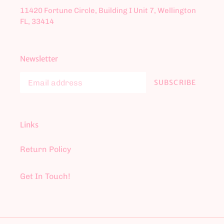
11420 Fortune Circle, Building I Unit 7, Wellington
FL, 33414
Newsletter
SUBSCRIBE
Links
Return Policy
Get In Touch!